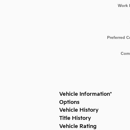
Work 
Preferred C
Com
Vehicle Information
*
Options
Vehicle History
Title History
Vehicle Rating