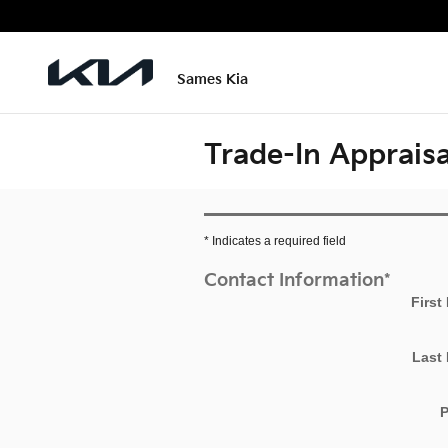
Skip to main content
Sames Kia
Trade-In Appraisa
* Indicates a required field
Contact Information
*
First
Last