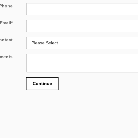
Phone
Email
*
ontact
ments
Continue