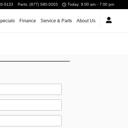
80-0133
Parts
:
(877) 580-0203
Today: 9:00 am - 7:00 pm
pecials
Finance
Service & Parts
About Us