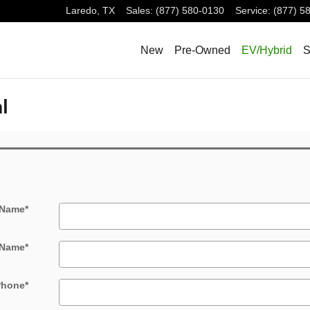
Laredo
,
TX
Sales
:
(877) 580-0130
Service
:
(877) 5
New
Pre-Owned
EV/Hybrid
S
l
 Name
*
 Name
*
Phone
*