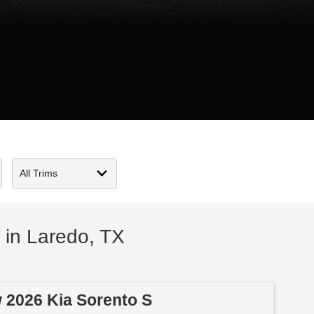
 in Laredo, TX
 2026 Kia Sorento S