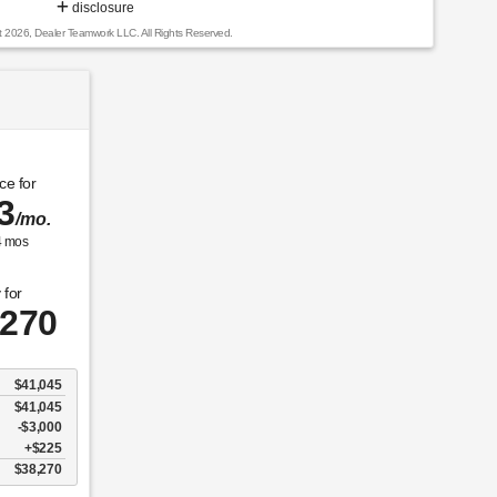
disclosure
t 2026, Dealer Teamwork LLC. All Rights Reserved.
ce for
3
/mo.
4
mos
 for
,270
$41,045
$41,045
$3,000
$225
$38,270