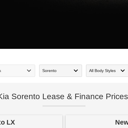
Kia Sorento Lease & Finance Prices
to LX
New