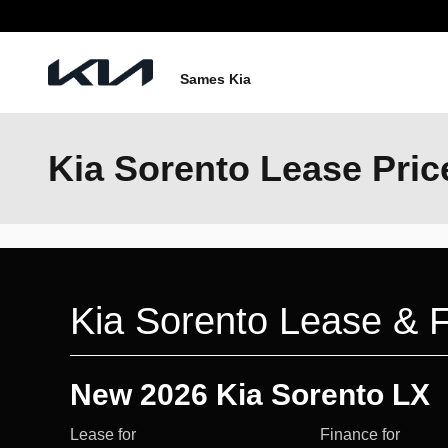
Skip to main content
Sames Kia
Kia Sorento Lease Pric
Kia Sorento Lease & F
New 2026 Kia Sorento LX
Lease for
Finance for