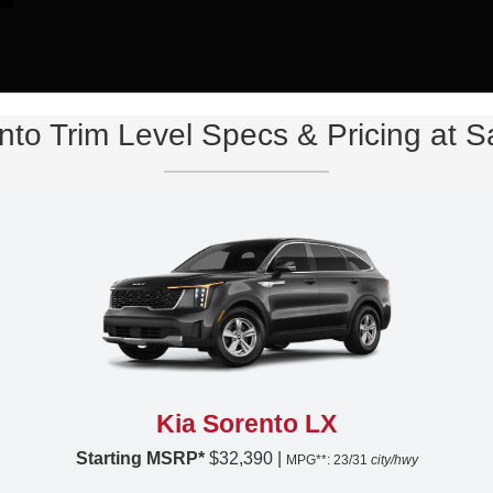
nto Trim Level Specs & Pricing at 
Kia Sorento LX
Starting MSRP*
$32,390 |
MPG**: 23/31
city/hwy