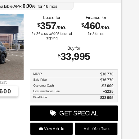
0.00
vailable APR
%
for
48
mos
Lease for
Finance for
357
460
$
$
/mo.
/mo.
$
for
36
mos
w/
4034
due at
for
84
mos
signing
Buy for
33,995
$
MSRP
$36,770
Sale Price
$36,770
3235
Customer Cash
$3,000
600
Documentation Fee
$225
Final Price
$33,995
GET SPECIAL
View Vehicle
Value Your Trade