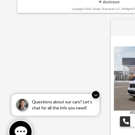
disclosure
Copyright 2026, Dealer Teamwork LLC. All Rights 
Questions about our cars? Let’s
chat for all the info you need!
MS