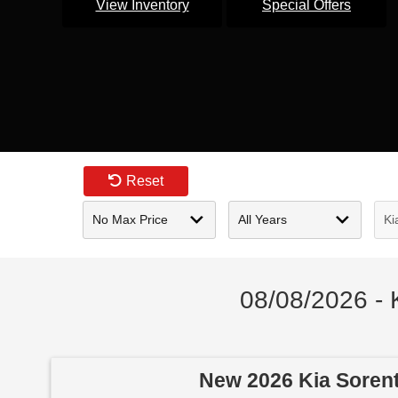
View Inventory
Special Offers
Reset
08/08/2026 - 
New 2026 Kia Soren