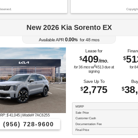
Reserved.
Copyrigh
New 2026 Kia Sorento EX
0.00
Available APR
%
for
48
mos
Lease for
Finan
409
51
$
$
/mo.
$
for
36
mos
w/
4513
due at
for
8
signing
Save Up To
Buy
2,775
38
$
$
MSRP
Sale Price
RP: $
41,045
|
Model#
7AC6255
Customer Cash
(956) 728-9600
Documentation Fee
Final Price