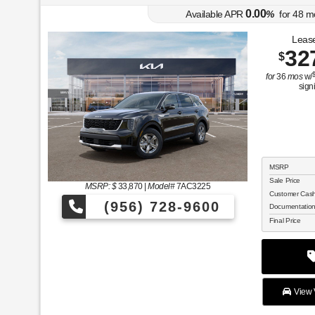
0.00
Available APR
%
for
48
m
Lease
32
$
for
36
mos
w/
sign
MSRP
Sale Price
MSRP: $
33,870
|
Model#
7AC3225
Customer Cas
(956) 728-9600
Documentatio
Final Price
View V