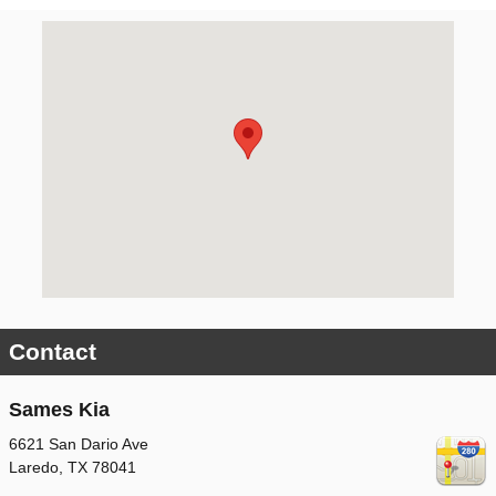
Visit us at: 6621 San Dario Ave Laredo, TX 78041
Contact
Sames Kia
6621 San Dario Ave
Laredo
,
TX
78041