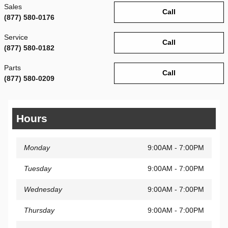
Sales
Call
(877) 580-0176
Service
Call
(877) 580-0182
Parts
Call
(877) 580-0209
Hours
Monday
9:00AM - 7:00PM
Tuesday
9:00AM - 7:00PM
Wednesday
9:00AM - 7:00PM
Thursday
9:00AM - 7:00PM