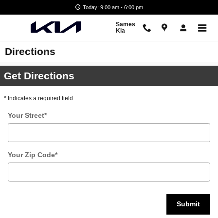
Skip to main content
Today: 9:00 am - 6:00 pm
Sames
Kia
Directions
Get Directions
* Indicates a required field
Your Street
*
Your Zip Code
*
Submit