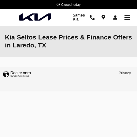
Skip to main content
Closed today
Sames
Kia
Kia Seltos Lease Prices & Finance Offers
in Laredo, TX
Privacy