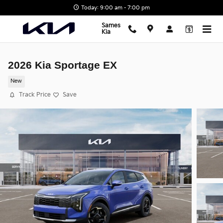
Skip to main content
Today: 9:00 am - 7:00 pm
Sames
Kia
2026 Kia Sportage EX
New
Track Price
Save