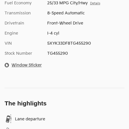
Fuel Economy
25/33 MPG City/Hwy
Details
Transmission
8-Speed Automatic
Drivetrain
Front-Wheel Drive
Engine
I-4 cyl
VIN
5XYK33DF8TG455290
Stock Number
TG455290
Window Sticker
The highlights
Lane departure