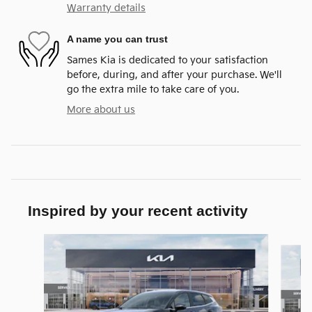
Warranty details
A name you can trust
Sames Kia is dedicated to your satisfaction
before, during, and after your purchase. We'll
go the extra mile to take care of you.
More about us
Inspired by your recent activity
Slide 1 of 6