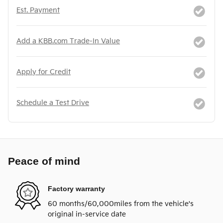
Est. Payment
Add a KBB.com Trade-In Value
Apply for Credit
Schedule a Test Drive
Peace of mind
Factory warranty
60 months/60,000miles from the vehicle's
original in-service date