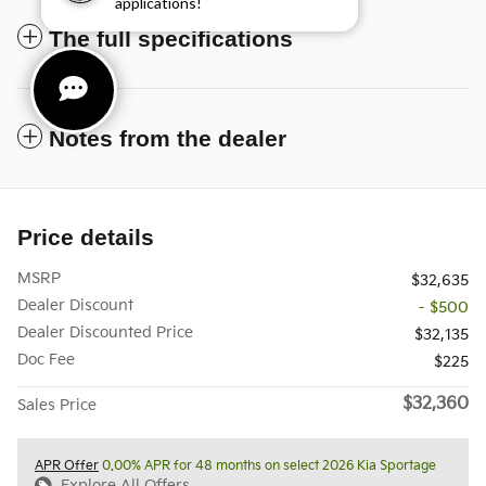
applications!
The full specifications
Notes from the dealer
Price details
MSRP
$32,635
Dealer Discount
- $500
Dealer Discounted Price
$32,135
Doc Fee
$225
$32,360
Sales Price
APR Offer
0.00% APR for 48 months on select 2026 Kia Sportage
Explore All Offers