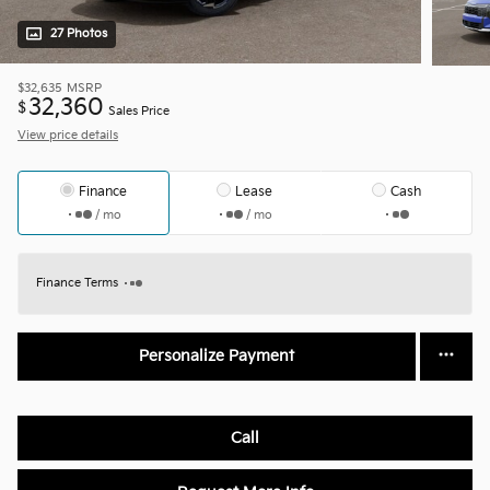
27 Photos
$32,635
MSRP
32,360
$
Sales Price
View price details
Finance
Lease
Cash
/ mo
/ mo
Finance Terms
Personalize Payment
Call