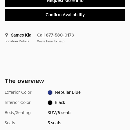
Request More Info
Confirm Availability
Sames Kia
Call 877-580-0176
Location Details
We’re here to help
The overview
Exterior Color
Nebular Blue
Interior Color
Black
Body/Seating
SUV/5 seats
Seats
5 seats