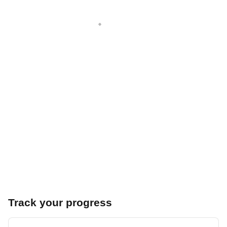
Track your progress