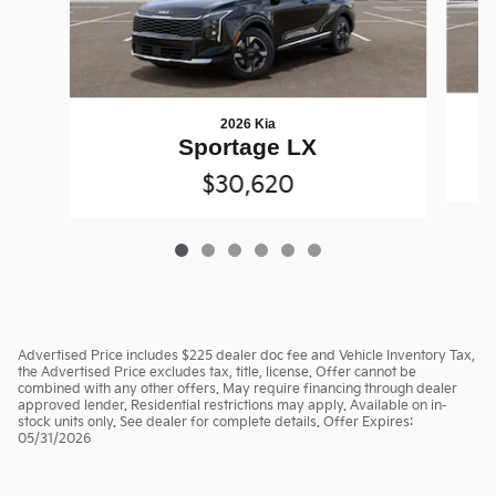
2026 Kia
Sportage LX
$30,620
Advertised Price includes $225 dealer doc fee and Vehicle Inventory Tax,
the Advertised Price excludes tax, title, license. Offer cannot be
combined with any other offers. May require financing through dealer
approved lender. Residential restrictions may apply. Available on in-
stock units only. See dealer for complete details. Offer Expires:
05/31/2026