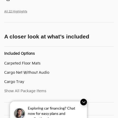
All 22 Highlights
A closer look at what’s included
Included Options
Carpeted Floor Mats
Cargo Net Without Audio
Cargo Tray
Show All Package Items
Exploring car financing? Chat
now for easy plans and