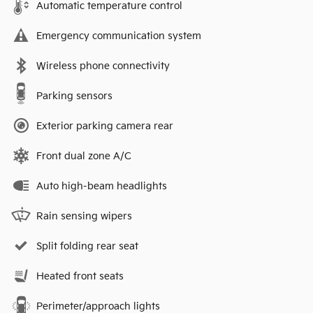
Automatic temperature control
Emergency communication system
Wireless phone connectivity
Parking sensors
Exterior parking camera rear
Front dual zone A/C
Auto high-beam headlights
Rain sensing wipers
Split folding rear seat
Heated front seats
Perimeter/approach lights