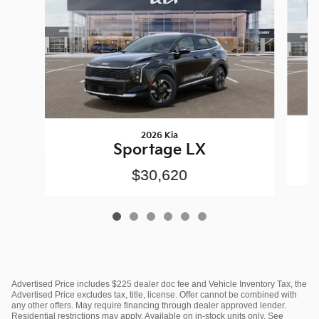
2026 Kia
Sportage LX
$30,620
Advertised Price includes $225 dealer doc fee and Vehicle Inventory Tax, the
Advertised Price excludes tax, title, license. Offer cannot be combined with
any other offers. May require financing through dealer approved lender.
Residential restrictions may apply. Available on in-stock units only. See