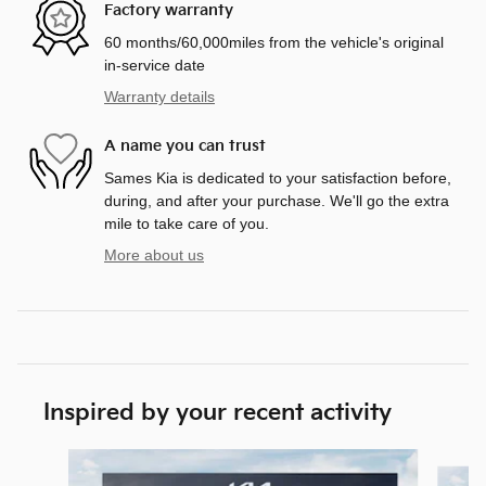
Factory warranty
60 months/60,000miles from the vehicle's original
in-service date
Warranty details
A name you can trust
Sames Kia is dedicated to your satisfaction before,
during, and after your purchase. We'll go the extra
mile to take care of you.
More about us
Inspired by your recent activity
Slide 1 of 6