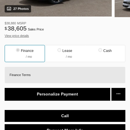
27 Photos
$38,880
MSRP
38,605
$
Sales Price
View price details
Finance
Lease
Cash
/ mo
/ mo
Finance Terms
Personalize Payment
Call