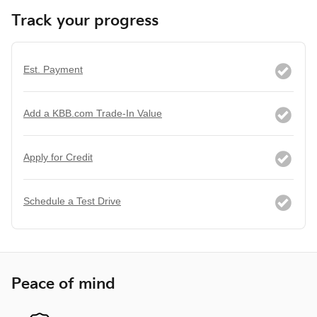
Track your progress
Est. Payment
Add a KBB.com Trade-In Value
Apply for Credit
Schedule a Test Drive
Peace of mind