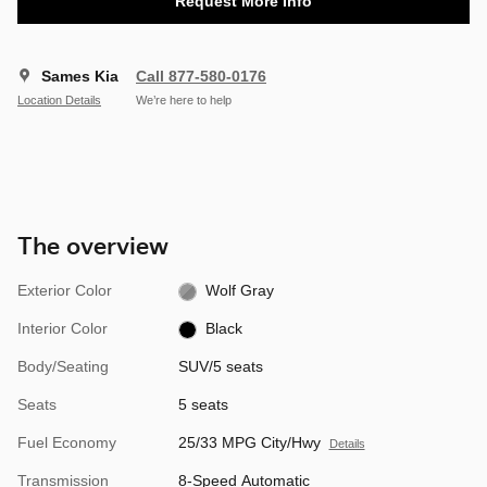
Request More Info
Sames Kia
Call 877-580-0176
Location Details
We’re here to help
The overview
Exterior Color
Wolf Gray
Interior Color
Black
Body/Seating
SUV/5 seats
Seats
5 seats
Fuel Economy
25/33 MPG City/Hwy
Details
Transmission
8-Speed Automatic