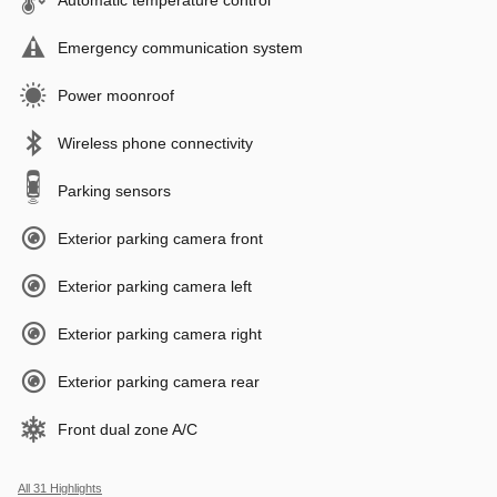
Emergency communication system
Power moonroof
Wireless phone connectivity
Parking sensors
Exterior parking camera front
Exterior parking camera left
Exterior parking camera right
Exterior parking camera rear
Front dual zone A/C
All 31 Highlights