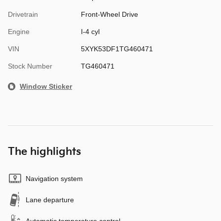
Drivetrain
Front-Wheel Drive
Engine
I-4 cyl
VIN
5XYK53DF1TG460471
Stock Number
TG460471
Window Sticker
The highlights
Navigation system
Lane departure
Automatic temperature control