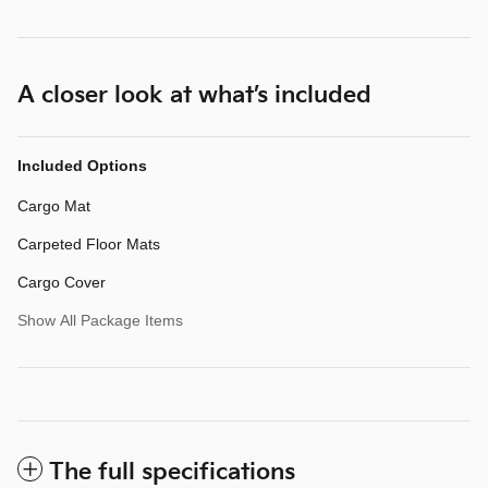
A closer look at what’s included
Included Options
Cargo Mat
Carpeted Floor Mats
Cargo Cover
Show All Package Items
The full specifications