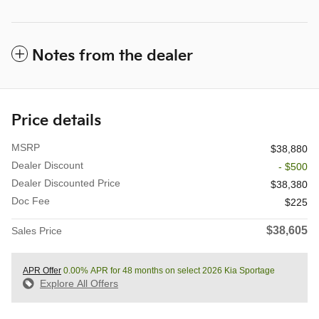
Notes from the dealer
Price details
MSRP
$38,880
Dealer Discount
- $500
Dealer Discounted Price
$38,380
Doc Fee
$225
$38,605
Sales Price
APR Offer
0.00% APR for 48 months on select 2026 Kia Sportage
Explore All Offers