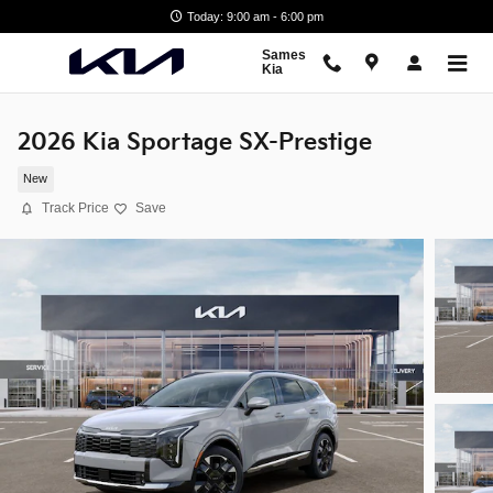
Skip to main content
Today: 9:00 am - 6:00 pm
Sames
Kia
2026 Kia Sportage SX-Prestige
New
Track Price
Save