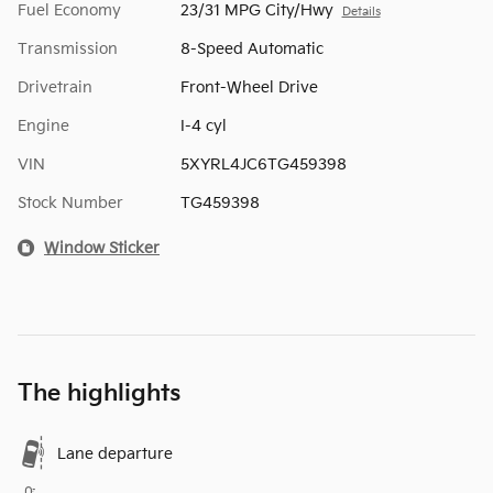
Fuel Economy
23/31 MPG City/Hwy
Details
Transmission
8-Speed Automatic
Drivetrain
Front-Wheel Drive
Engine
I-4 cyl
VIN
5XYRL4JC6TG459398
Stock Number
TG459398
Window Sticker
The highlights
Lane departure