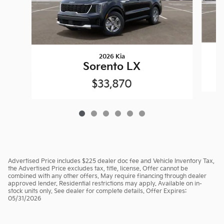
2026 Kia
Sorento LX
$33,870
Advertised Price includes $225 dealer doc fee and Vehicle Inventory Tax,
the Advertised Price excludes tax, title, license. Offer cannot be
combined with any other offers. May require financing through dealer
approved lender. Residential restrictions may apply. Available on in-
stock units only. See dealer for complete details. Offer Expires:
05/31/2026