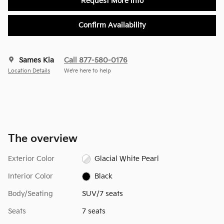
Request More Info
Confirm Availability
Sames Kia
Call 877-580-0176
Location Details
We’re here to help
The overview
Exterior Color
Glacial White Pearl
Interior Color
Black
Body/Seating
SUV/7 seats
Seats
7 seats