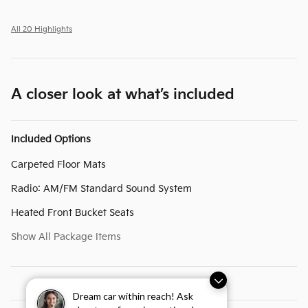
All 20 Highlights
A closer look at what’s included
Included Options
Carpeted Floor Mats
Radio: AM/FM Standard Sound System
Heated Front Bucket Seats
Show All Package Items
Dream car within reach! Ask