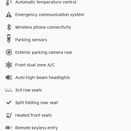
Automatic temperature control
Emergency communication system
Wireless phone connectivity
Parking sensors
Exterior parking camera rear
Front dual zone A/C
Auto high-beam headlights
3rd row seats
Split folding rear seat
Heated front seats
Remote keyless entry