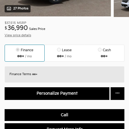
27 Photos
$37,515
MSRP
36,990
$
Sales Price
View price details
Finance
Lease
Cash
/ mo
/ mo
Finance Terms
Personalize Payment
Call