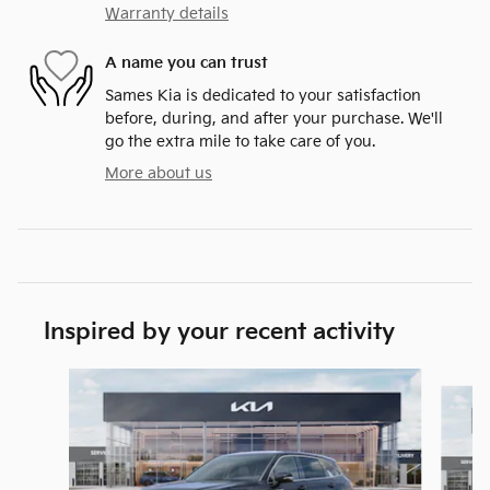
Warranty details
A name you can trust
Sames Kia is dedicated to your satisfaction
before, during, and after your purchase. We'll
go the extra mile to take care of you.
More about us
Inspired by your recent activity
Slide 1 of 6