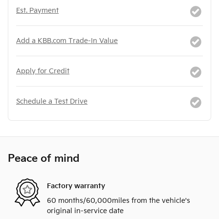
Est. Payment
Add a KBB.com Trade-In Value
Apply for Credit
Schedule a Test Drive
Peace of mind
Factory warranty
60 months/60,000miles from the vehicle's
original in-service date