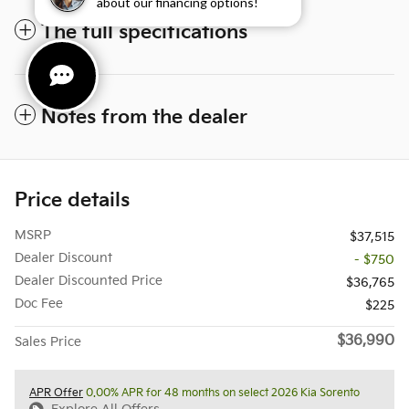
about our financing options!
The full specifications
Notes from the dealer
Price details
MSRP
$37,515
Dealer Discount
- $750
Dealer Discounted Price
$36,765
Doc Fee
$225
$36,990
Sales Price
APR Offer
0.00% APR for 48 months on select 2026 Kia Sorento