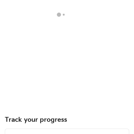
Track your progress