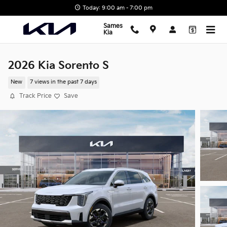
Skip to main content
Today: 9:00 am - 7:00 pm
Sames
Kia
2026 Kia Sorento S
New
7 views in the past 7 days
Track Price
Save