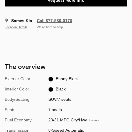
Request More Info
Sames Kia
Call 877-580-0176
Location Details
We’re here to help
The overview
Exterior Color
Ebony Black
Interior Color
Black
Body/Seating
SUV/7 seats
Seats
7 seats
Fuel Economy
23/31 MPG City/Hwy
Details
Transmission
8-Speed Automatic