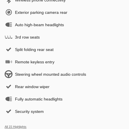
Exterior parking camera rear
Auto high-beam headlights
3rd row seats
Split folding rear seat
Remote keyless entry
Steering wheel mounted audio controls
Rear window wiper
Fully automatic headlights
Security system
All 15 Highlights