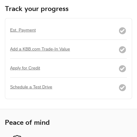
Track your progress
Est. Payment
Add a KBB.com Trade-In Value
Apply for Credit
Schedule a Test Drive
Peace of mind