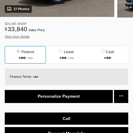
27 Photos
$34,365
MSRP
33,840
$
Sales Price
View price details
Finance
Lease
Cash
/ mo
/ mo
Finance Terms
Personalize Payment
Call