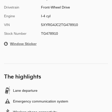
Drivetrain
Front-Wheel Drive
Engine
I-4 cyl
VIN
5XYRG4JC2TG478910
Stock Number
TG478910
Window Sticker
The highlights
Lane departure
Emergency communication system
Wireless phone connectivity