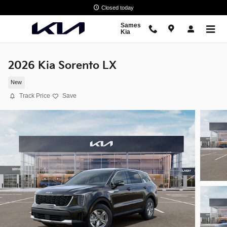
Skip to main content
Closed today
Sames
Kia
2026 Kia Sorento LX
New
Track Price
Save