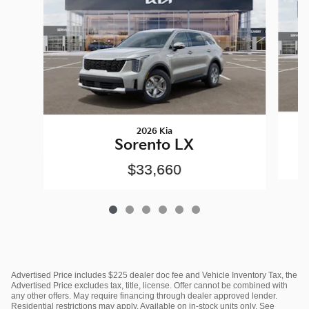
2026 Kia
Sorento LX
$33,660
Advertised Price includes $225 dealer doc fee and Vehicle Inventory Tax, the
Advertised Price excludes tax, title, license. Offer cannot be combined with
any other offers. May require financing through dealer approved lender.
Residential restrictions may apply. Available on in-stock units only. See