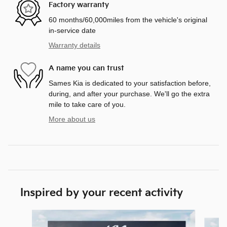
Factory warranty
60 months/60,000miles from the vehicle's original
in-service date
Warranty details
A name you can trust
Sames Kia is dedicated to your satisfaction before,
during, and after your purchase. We'll go the extra
mile to take care of you.
More about us
Inspired by your recent activity
Slide 1 of 6