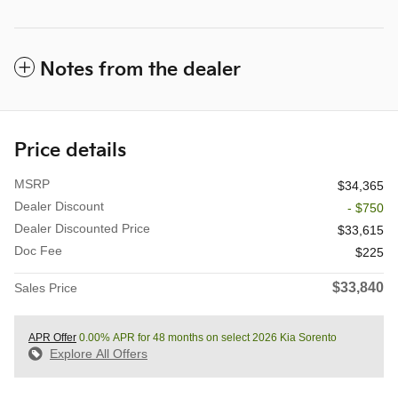
Notes from the dealer
Price details
MSRP
$34,365
Dealer Discount
- $750
Dealer Discounted Price
$33,615
Doc Fee
$225
$33,840
Sales Price
APR Offer
0.00% APR for 48 months on select 2026 Kia Sorento
Explore All Offers