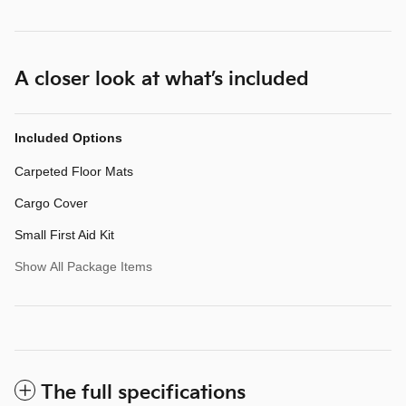
A closer look at what’s included
Included Options
Carpeted Floor Mats
Cargo Cover
Small First Aid Kit
Show All Package Items
The full specifications