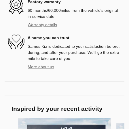
Factory warranty
60 months/60,000miles from the vehicle's original
in-service date
Warranty details
A name you can trust
Sames Kia is dedicated to your satisfaction before,
during, and after your purchase. We'll go the extra
mile to take care of you.
More about us
Inspired by your recent activity
Slide 1 of 6