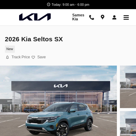
Skip to main content
Today: 9:00 am - 6:00 pm
Sames
Kia
2026 Kia Seltos SX
New
Track Price
Save