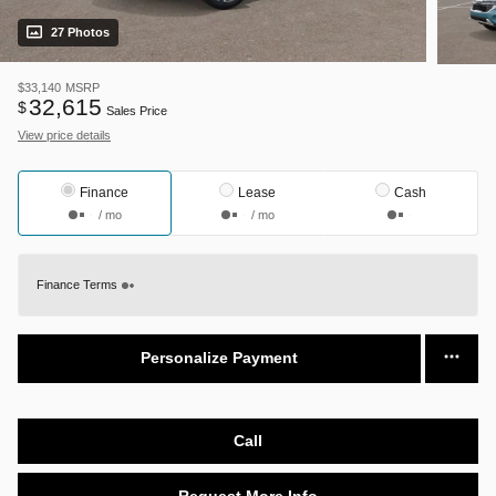
27 Photos
$33,140
MSRP
32,615
$
Sales Price
View price details
Finance
Lease
Cash
/ mo
/ mo
Finance Terms
Personalize Payment
Call
Request More Info