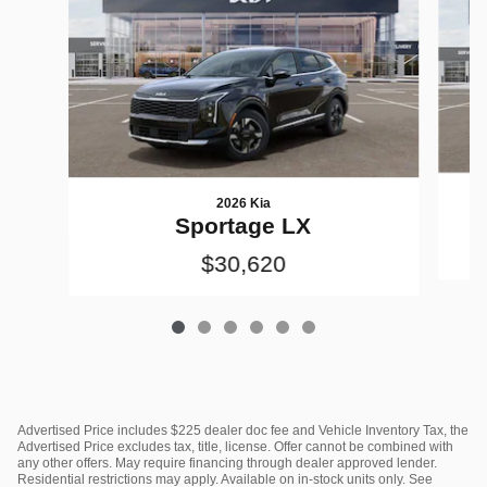
2026 Kia
Sportage LX
$30,620
Advertised Price includes $225 dealer doc fee and Vehicle Inventory Tax, the
Advertised Price excludes tax, title, license. Offer cannot be combined with
any other offers. May require financing through dealer approved lender.
Residential restrictions may apply. Available on in-stock units only. See