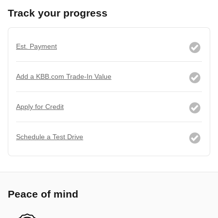
Track your progress
Est. Payment
Add a KBB.com Trade-In Value
Apply for Credit
Schedule a Test Drive
Peace of mind