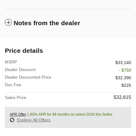
Notes from the dealer
Price details
MSRP
$33,140
Dealer Discount
- $750
Dealer Discounted Price
$32,390
Doc Fee
$225
$32,615
Sales Price
APR Offer
1.90% APR for 48 months on select 2026 Kia Seltos
Explore All Offers