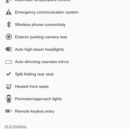
Emergency communication system
Wireless phone connectivity
Exterior parking camera rear
Auto high-beam headlights
Auto-dimming rearview mirror
Split folding rear seat
Heated front seats
Perimeter/approach lights
Remote keyless entry
All 20 Highlights