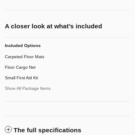
A closer look at what’s included
Included Options
Carpeted Floor Mats
Floor Cargo Net
Small First Aid Kit
Show All Package Items
The full specifications