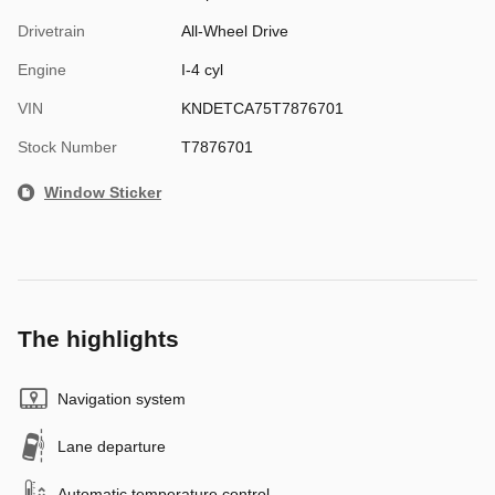
Drivetrain
All-Wheel Drive
Engine
I-4 cyl
VIN
KNDETCA75T7876701
Stock Number
T7876701
Window Sticker
The highlights
Navigation system
Lane departure
Automatic temperature control