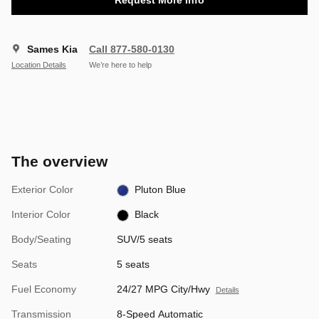
Sames Kia
Call 877-580-0130
Location Details
We’re here to help
The overview
Exterior Color
Pluton Blue
Interior Color
Black
Body/Seating
SUV/5 seats
Seats
5 seats
Fuel Economy
24/27 MPG City/Hwy
Details
Transmission
8-Speed Automatic