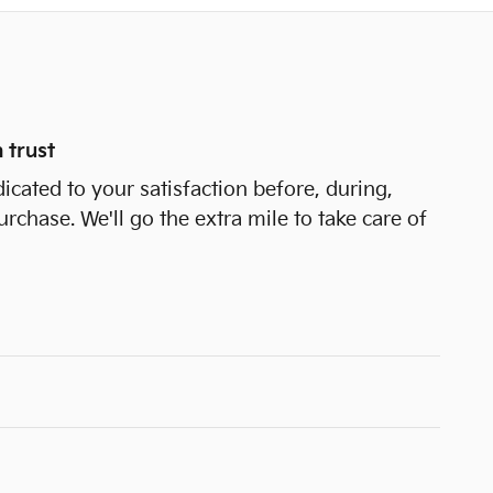
 trust
icated to your satisfaction before, during,
urchase. We'll go the extra mile to take care of