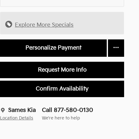
Explore More Specials
Personalize Payment
Request More Info
Confirm Availability
Sames Kia
Call 877-580-0130
Location Details
We’re here to help