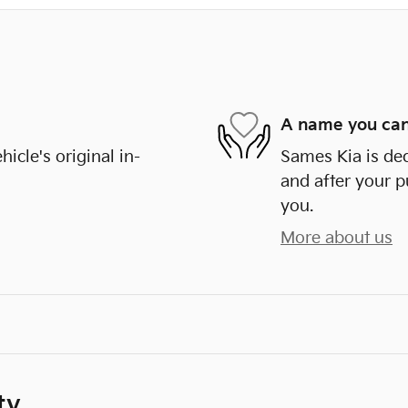
A name you can
cle's original in-
Sames Kia is ded
and after your p
you.
More about us
ty