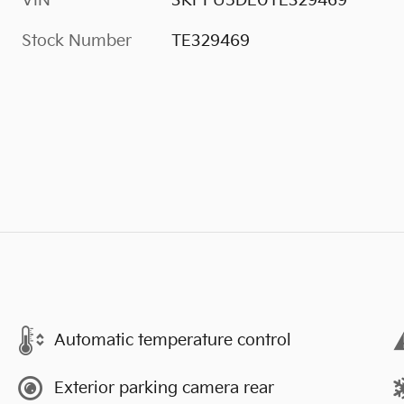
VIN
3KPFU5DE0TE329469
Stock Number
TE329469
Automatic temperature control
Exterior parking camera rear