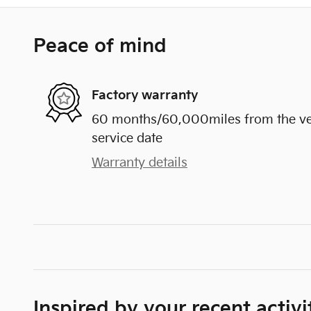
Peace of mind
Factory warranty
60 months/60,000miles from the vehi
service date
Warranty details
Inspired by your recent activi