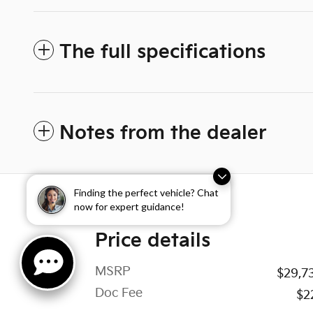
The full specifications
Notes from the dealer
Finding the perfect vehicle? Chat
now for expert guidance!
Price details
MSRP
$29,7
Doc Fee
$2