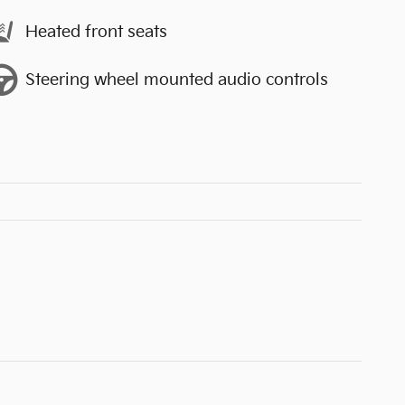
Heated front seats
Steering wheel mounted audio controls