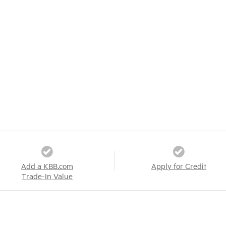
Add a KBB.com
Apply for Credit
Trade-In Value