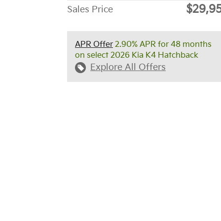
$29,9
Sales Price
APR Offer
2.90% APR for 48 months
on select 2026 Kia K4 Hatchback
Explore All Offers