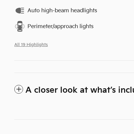
Auto high-beam headlights
Perimeter/approach lights
All 19 Highlights
A closer look at what’s inc