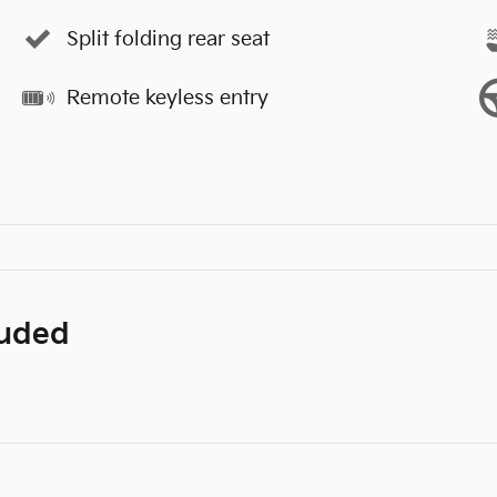
Split folding rear seat
Remote keyless entry
luded