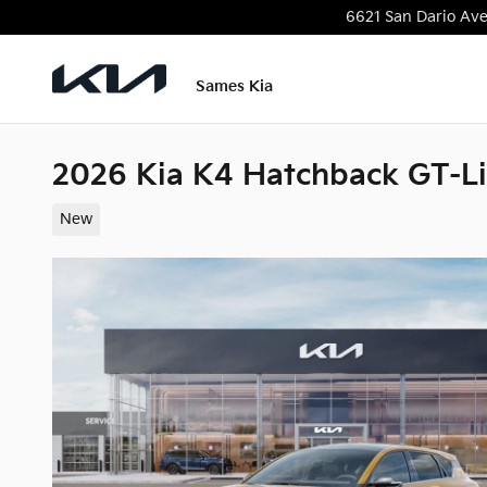
Skip to main content
6621 San Dario Av
Sames Kia
2026 Kia K4 Hatchback GT-L
New