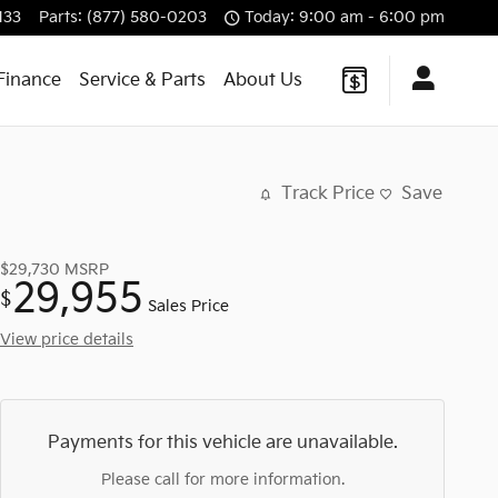
133
Parts
:
(877) 580-0203
Today: 9:00 am - 6:00 pm
Finance
Service & Parts
About Us
Track Price
Save
$29,730
MSRP
29,955
$
Sales Price
View price details
Payments for this vehicle are unavailable.
Please call for more information.