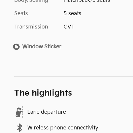
Body/Seating
Hatchback/5 seats
Seats
5 seats
Transmission
CVT
Window Sticker
The highlights
Lane departure
Wireless phone connectivity