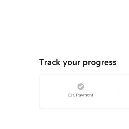
Track your progress
Est. Payment