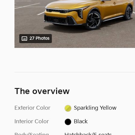
27 Photos
The overview
Exterior Color
Sparkling Yellow
Interior Color
Black