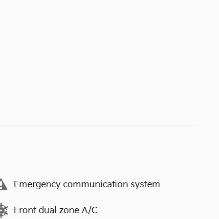
Emergency communication system
Front dual zone A/C