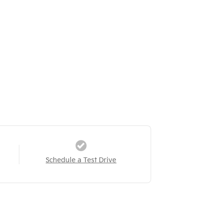
Schedule a Test Drive