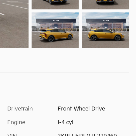
Drivetrain
Front-Wheel Drive
Engine
I-4 cyl