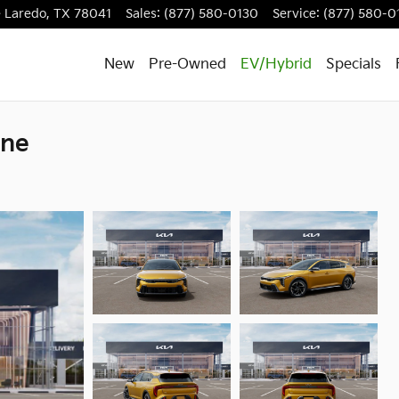
e
Laredo
,
TX
78041
Sales
:
(877) 580-0130
Service
:
(877) 580-0
New
Pre-Owned
EV/Hybrid
Specials
ine