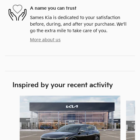
A name you can trust
Sames Kia is dedicated to your satisfaction
before, during, and after your purchase. We'll
go the extra mile to take care of you.
More about us
Inspired by your recent activity
Slide 1 of 6