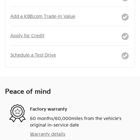
Add a KBB.com Trade-In Value
Apply for Credit
Schedule a Test Drive
Peace of mind
Factory warranty
60 months/60,000miles from the vehicle's
original in-service date
Warranty details