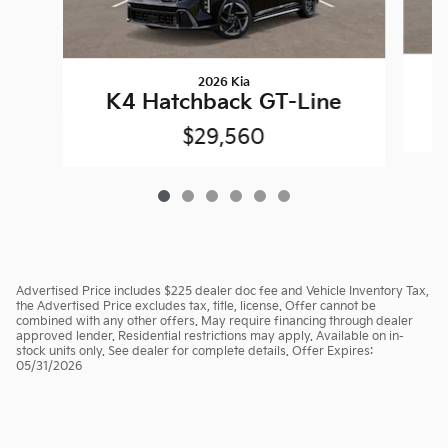
2026 Kia
K4 Hatchback GT-Line
$29,560
Advertised Price includes $225 dealer doc fee and Vehicle Inventory Tax,
the Advertised Price excludes tax, title, license. Offer cannot be
combined with any other offers. May require financing through dealer
approved lender. Residential restrictions may apply. Available on in-
stock units only. See dealer for complete details. Offer Expires:
05/31/2026