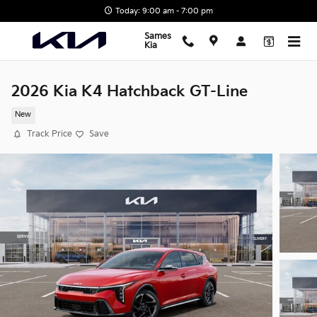
Skip to main content
Today: 9:00 am - 7:00 pm
Sames
Kia
2026 Kia K4 Hatchback GT-Line
New
Track Price
Save