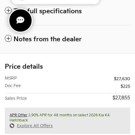
The full specifications
Notes from the dealer
Price details
MSRP
$27,630
Doc Fee
$225
$27,855
Sales Price
APR Offer
2.90% APR for 48 months on select 2026 Kia K4
Hatchback
Explore All Offers