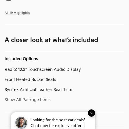
All 19 Highlights
A closer look at what’s included
Included Options
Radio: 12.3" Touchscreen Audio Display
Front Heated Bucket Seats
SynTex Artificial Leather Seat Trim
Show All Package Items
Looking for the best car deals?
Chat now for exclusive offers!