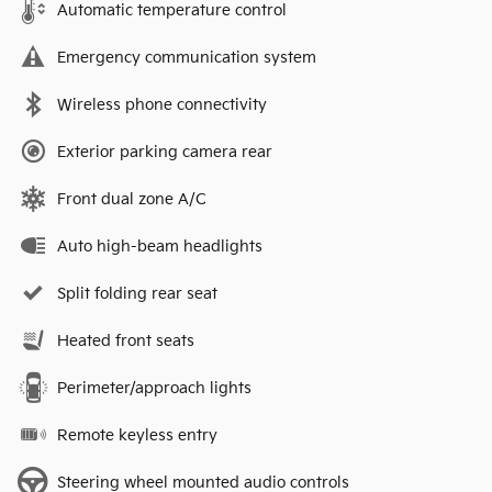
Automatic temperature control
Emergency communication system
Wireless phone connectivity
Exterior parking camera rear
Front dual zone A/C
Auto high-beam headlights
Split folding rear seat
Heated front seats
Perimeter/approach lights
Remote keyless entry
Steering wheel mounted audio controls