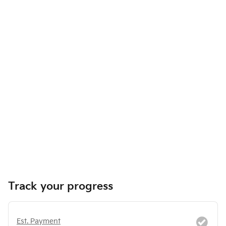
Track your progress
Est. Payment