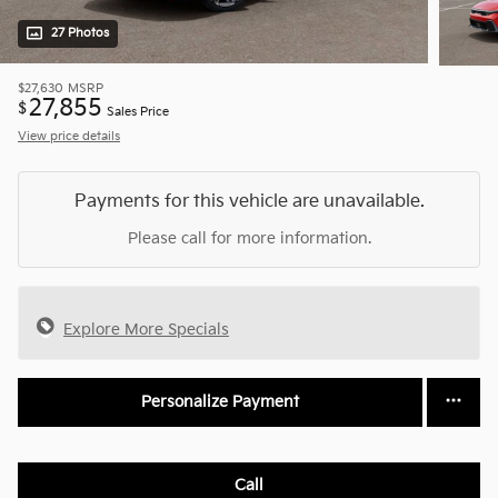
27 Photos
$27,630
MSRP
27,855
$
Sales Price
View price details
Payments for this vehicle are unavailable.
Please call for more information.
Explore More Specials
Personalize Payment
Call