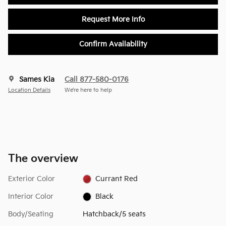
Request More Info
Confirm Availability
Sames Kia
Call 877-580-0176
Location Details
We’re here to help
The overview
Exterior Color
Currant Red
Interior Color
Black
Body/Seating
Hatchback/5 seats