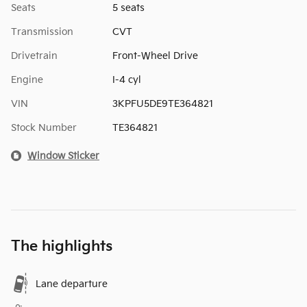
Seats
5 seats
Transmission
CVT
Drivetrain
Front-Wheel Drive
Engine
I-4 cyl
VIN
3KPFU5DE9TE364821
Stock Number
TE364821
Window Sticker
The highlights
Lane departure