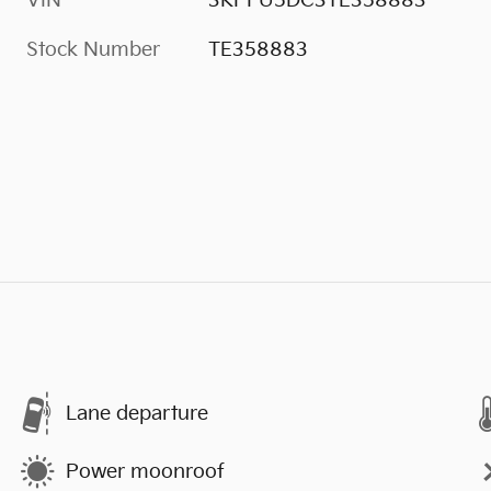
VIN
3KPFU5DC3TE358883
Stock Number
TE358883
Lane departure
Power moonroof