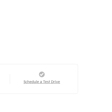
Schedule a Test Drive