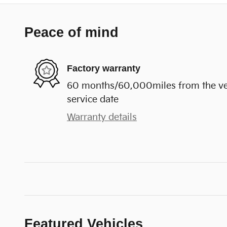
Peace of mind
Factory warranty
60 months/60,000miles from the vehi
service date
Warranty details
Featured Vehicles