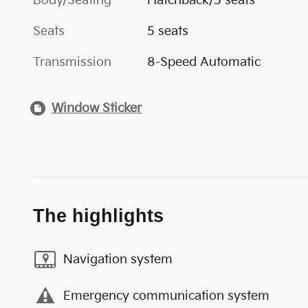
Body/Seating
Hatchback/5 seats
Seats
5 seats
Transmission
8-Speed Automatic
Window Sticker
The highlights
Navigation system
Emergency communication system