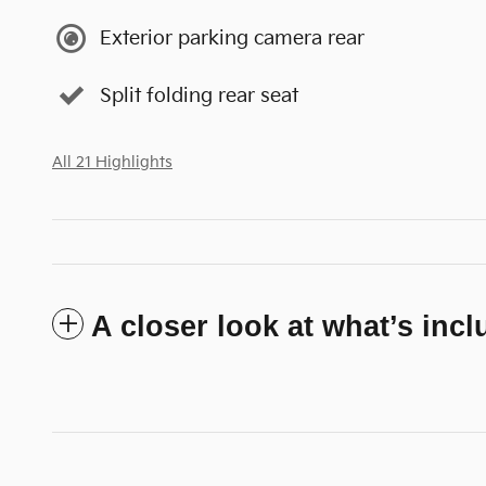
Exterior parking camera rear
Split folding rear seat
All 21 Highlights
A closer look at what’s inc