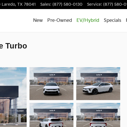
e
Laredo
,
TX
78041
Sales
:
(877) 580-0130
Service
:
(877) 580-0
New
Pre-Owned
EV/Hybrid
Specials
e Turbo