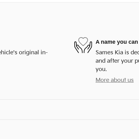
A name you can 
cle's original in-
Sames Kia is ded
and after your p
you.
More about us