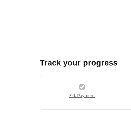
Track your progress
Est. Payment