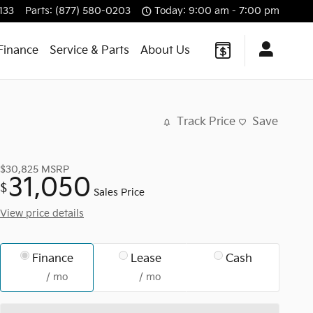
133
Parts
:
(877) 580-0203
Today: 9:00 am - 7:00 pm
Finance
Service & Parts
About Us
Track Price
Save
$30,825
MSRP
31,050
$
Sales Price
View price details
Finance
Lease
Cash
/ mo
/ mo