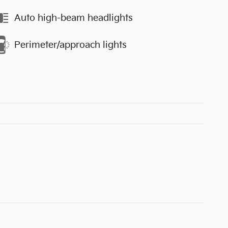
Auto high-beam headlights
Perimeter/approach lights