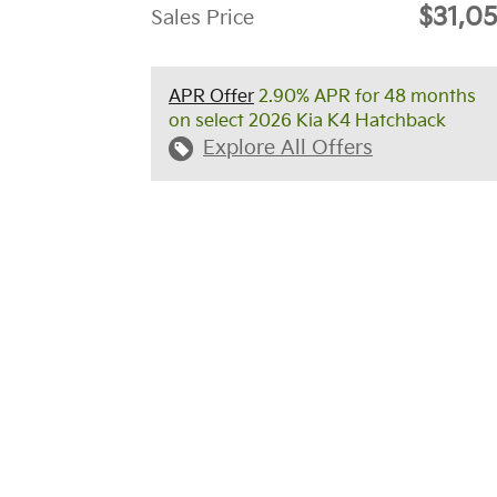
$31,0
Sales Price
APR Offer
2.90% APR for 48 months
on select 2026 Kia K4 Hatchback
Explore All Offers