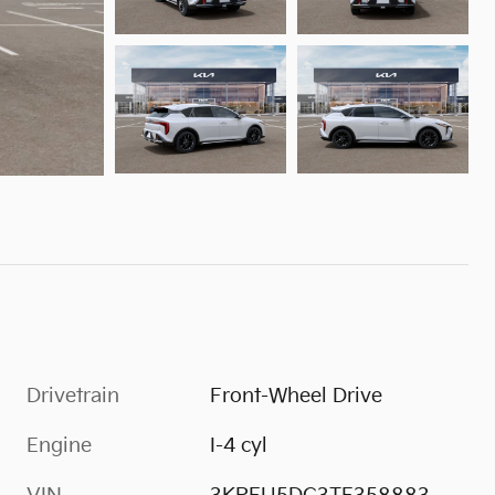
Drivetrain
Front-Wheel Drive
Engine
I-4 cyl