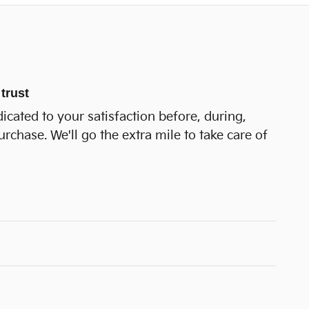
trust
icated to your satisfaction before, during,
urchase. We'll go the extra mile to take care of