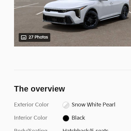
27 Photos
The overview
Exterior Color
Snow White Pearl
Interior Color
Black