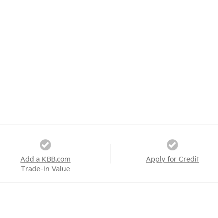
Add a KBB.com
Apply for Credit
Trade-In Value