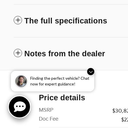
The full specifications
Notes from the dealer
Finding the perfect vehicle? Chat
now for expert guidance!
Price details
MSRP
$30,8
Doc Fee
$2