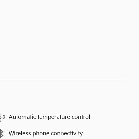
Automatic temperature control
Wireless phone connectivity