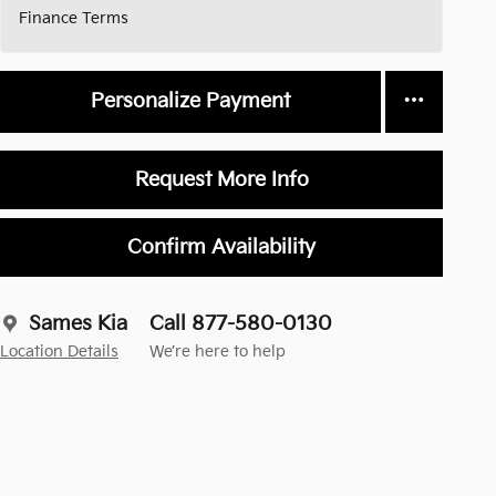
Finance Terms
Personalize Payment
Request More Info
Confirm Availability
Sames Kia
Call 877-580-0130
Location Details
We’re here to help