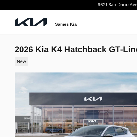
Skip to main content
6621 San Dario Av
Sames Kia
2026 Kia K4 Hatchback GT-Lin
New