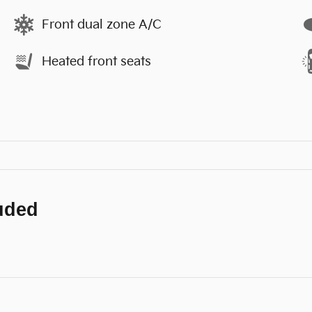
Front dual zone A/C
Heated front seats
luded