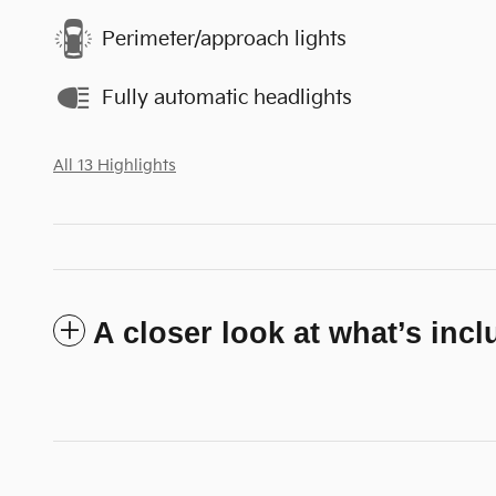
Perimeter/approach lights
Fully automatic headlights
All 13 Highlights
A closer look at what’s inc