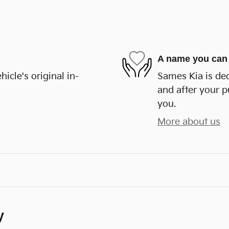
A name you can 
cle's original in-
Sames Kia is ded
and after your p
you.
More about us
y