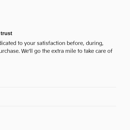
trust
icated to your satisfaction before, during,
urchase. We'll go the extra mile to take care of