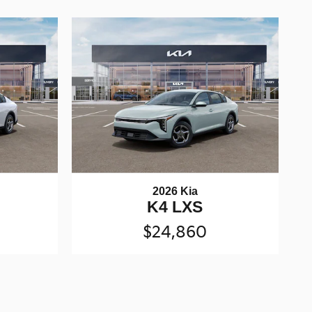
2026 Kia
K4 LXS
$24,860