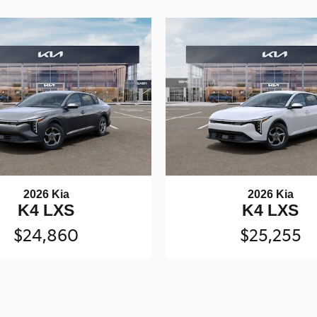
2026 Kia
2026 Kia
K4 LXS
K4 LXS
$24,860
$25,255