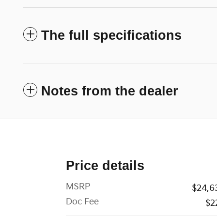
The full specifications
Notes from the dealer
Price details
MSRP
$24,6
Doc Fee
$2