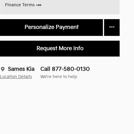
Finance Terms
Personalize Payment
Request More Info
Sames Kia
Call 877-580-0130
Location Details
We’re here to help