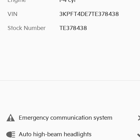
Engine
I-4 cyl
VIN
3KPFT4DE7TE378438
Stock Number
TE378438
s
Emergency communication system
Auto high-beam headlights