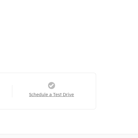
Schedule a Test Drive