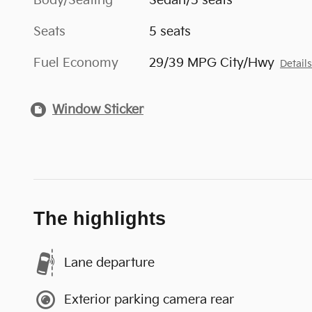
Body/Seating
Sedan/5 seats
Seats
5 seats
Fuel Economy
29/39 MPG City/Hwy
Detail
Window Sticker
The highlights
Lane departure
Exterior parking camera rear