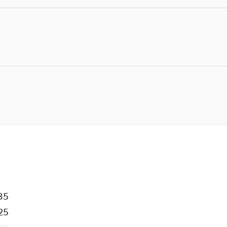
35
25