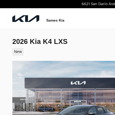
Skip to main content
6621 San Dario Av
Sames Kia
2026 Kia K4 LXS
New