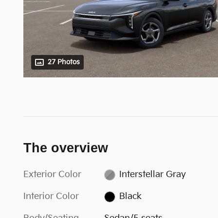
27 Photos
The overview
Exterior Color
Interstellar Gray
Interior Color
Black