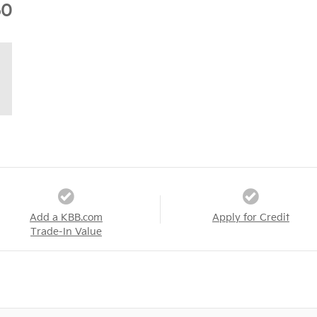
60
Add a KBB.com
Apply for Credit
Trade-In Value