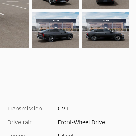
Transmission
CVT
Drivetrain
Front-Wheel Drive