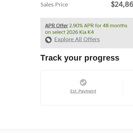
$24,8
Sales Price
APR Offer
2.90% APR for 48 months
on select 2026 Kia K4
Explore All Offers
Track your progress
Est. Payment