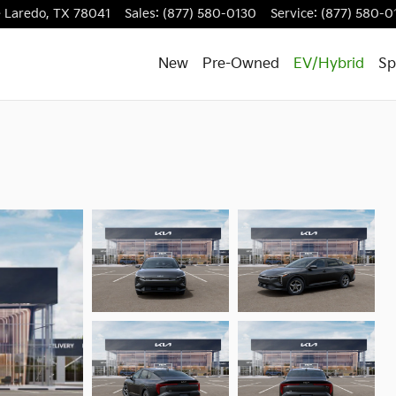
e
Laredo
,
TX
78041
Sales
:
(877) 580-0130
Service
:
(877) 580-0
New
Pre-Owned
EV/Hybrid
Sp