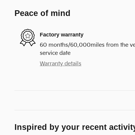
Peace of mind
Factory warranty
60 months/60,000miles from the vehi
service date
Warranty details
Inspired by your recent activit