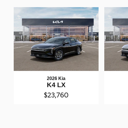
2026 Kia
K4 LX
$23,760