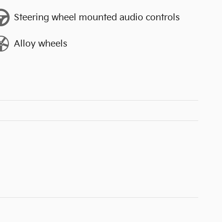
Steering wheel mounted audio controls
Alloy wheels