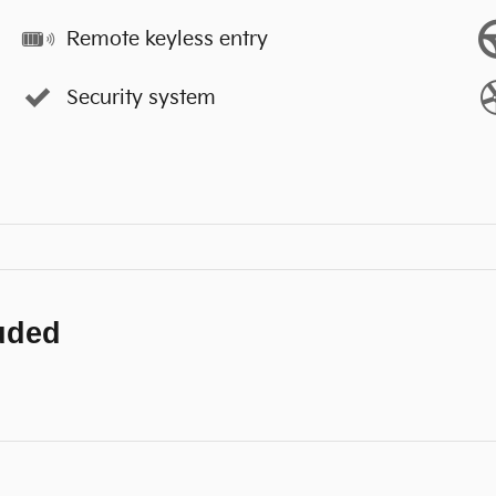
Remote keyless entry
Security system
luded