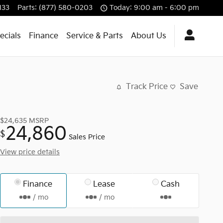
133
Parts
:
(877) 580-0203
Today: 9:00 am - 6:00 pm
ecials
Finance
Service & Parts
About Us
Track Price
Save
$24,635
MSRP
24,860
$
Sales Price
View price details
Finance
Lease
Cash
/ mo
/ mo