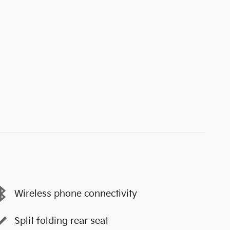
Wireless phone connectivity
Split folding rear seat