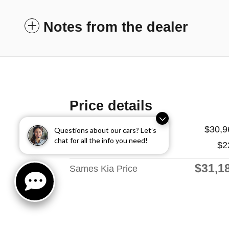
Notes from the dealer
Price details
Price
$30,9
Questions about our cars? Let’s
chat for all the info you need!
Doc Fee
$2
$31,1
Sames Kia Price