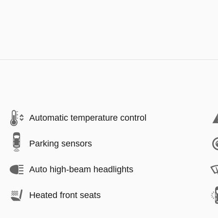
Automatic temperature control
Parking sensors
Auto high-beam headlights
Heated front seats