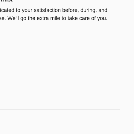
cated to your satisfaction before, during, and
e. We'll go the extra mile to take care of you.