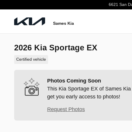
Skip to main content
6621 San Da
Sames Kia
2026 Kia Sportage EX
Certified vehicle
Photos Coming Soon
This Kia Sportage EX of Sames Kia i
get you early access to photos!
Request Photos