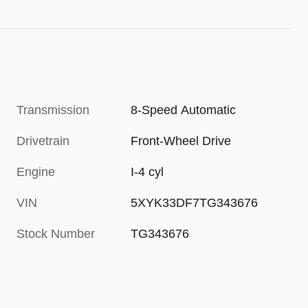
Transmission
8-Speed Automatic
Drivetrain
Front-Wheel Drive
Engine
I-4 cyl
VIN
5XYK33DF7TG343676
Stock Number
TG343676