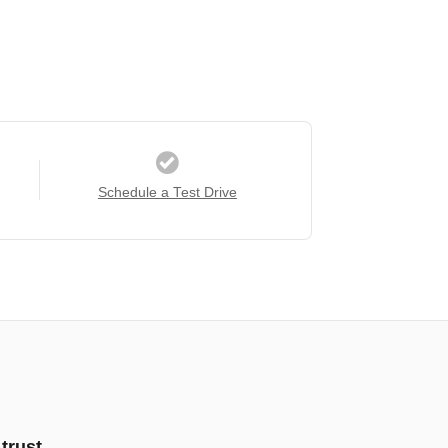
Schedule a Test Drive
trust