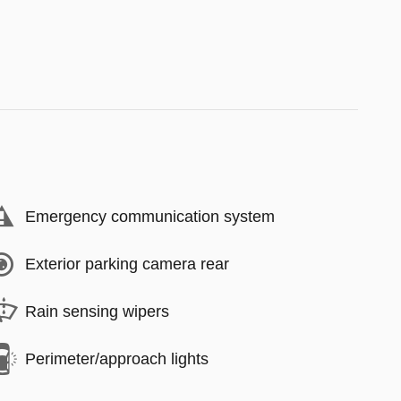
Emergency communication system
Exterior parking camera rear
Rain sensing wipers
Perimeter/approach lights