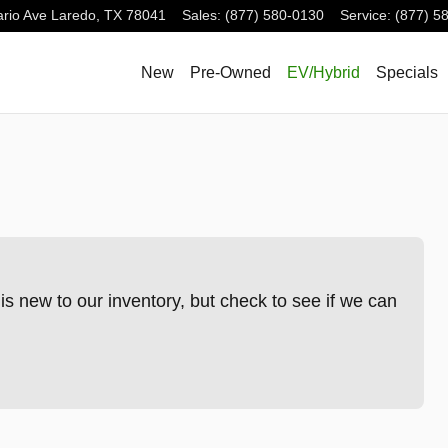
rio Ave
Laredo
,
TX
78041
Sales
:
(877) 580-0130
Service
:
(877) 5
New
Pre-Owned
EV/Hybrid
Specials
s new to our inventory, but check to see if we can