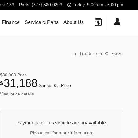
80-0133
Parts
:
(877) 580-0203
Today: 9:00 am - 6:00 pm
Finance
Service & Parts
About Us
Track Price
Save
$30,963
Price
31,188
$
Sames Kia Price
View price details
Payments for this vehicle are unavailable.
Please call for more information.