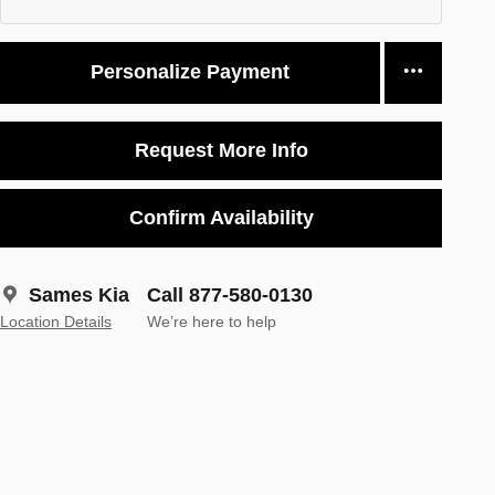
Personalize Payment
Request More Info
Confirm Availability
Sames Kia
Call 877-580-0130
Location Details
We’re here to help