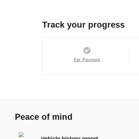
Track your progress
Est. Payment
Peace of mind
Vehicle history report