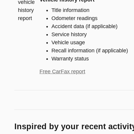
Title information
Odometer readings
Accident data (if applicable)
Service history
Vehicle usage
Recall information (if applicable)
Warranty status
Free CarFax report
Inspired by your recent activit