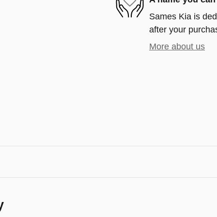
Sames Kia is dedi
after your purchas
More about us
y