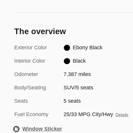
The overview
Exterior Color
Ebony Black
Interior Color
Black
Odometer
7,387 miles
Body/Seating
SUV/5 seats
Seats
5 seats
Fuel Economy
25/33 MPG City/Hwy
Details
Window Sticker