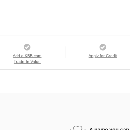
Add a KBB.com
Apply for Credit
Trade-In Value
A name you can 