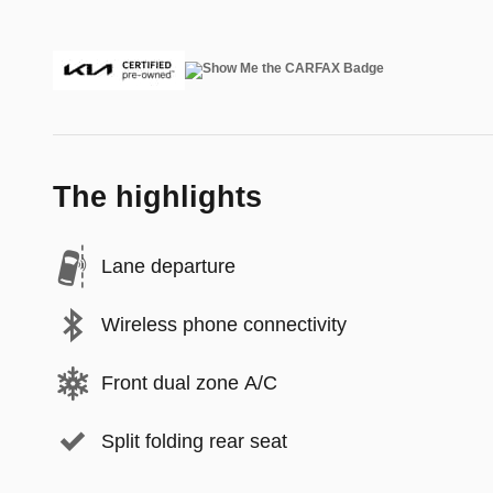
The highlights
Lane departure
Wireless phone connectivity
Front dual zone A/C
Split folding rear seat