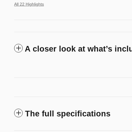
All 22 Highlights
A closer look at what’s inc
The full specifications