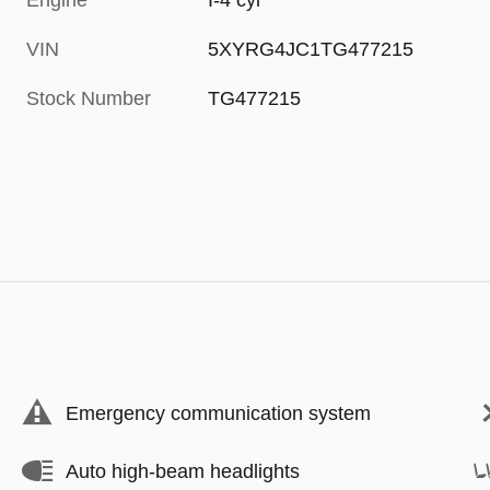
Engine
I-4 cyl
VIN
5XYRG4JC1TG477215
Stock Number
TG477215
Emergency communication system
Auto high-beam headlights