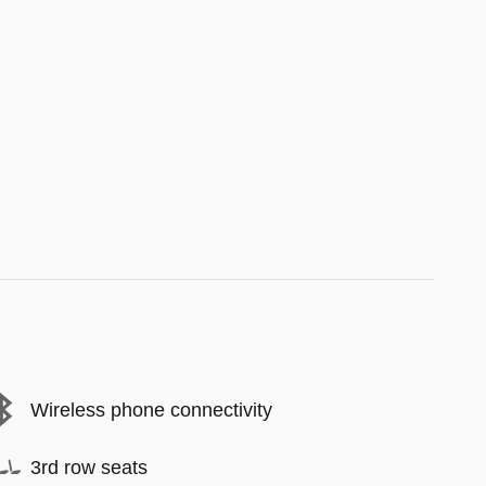
Wireless phone connectivity
3rd row seats