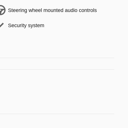
Steering wheel mounted audio controls
Security system