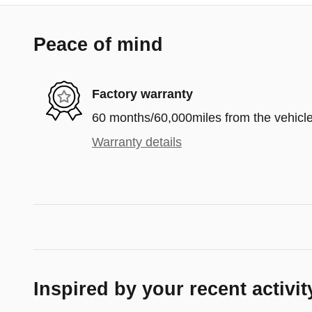
Peace of mind
Factory warranty
60 months/60,000miles from the vehicle'
Warranty details
Inspired by your recent activit