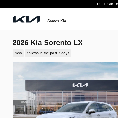
Skip to main content
6621 San Da
Sames Kia
2026 Kia Sorento LX
New
7 views in the past 7 days