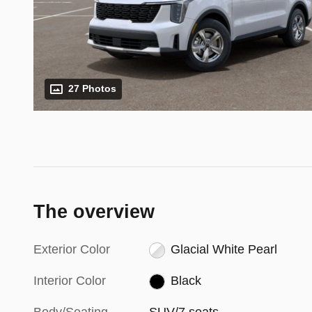
27 Photos
The overview
Exterior Color
Glacial White Pearl
Interior Color
Black