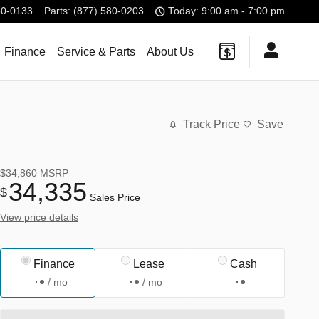
80-0133
Parts
:
(877) 580-0203
Today: 9:00 am - 7:00 pm
Finance
Service & Parts
About Us
Track Price
Save
$34,860
MSRP
34,335
$
Sales Price
View price details
Finance
Lease
Cash
/ mo
/ mo