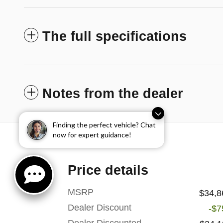
The full specifications
Notes from the dealer
Finding the perfect vehicle? Chat
now for expert guidance!
Price details
MSRP
$34,8
Dealer Discount
-$7