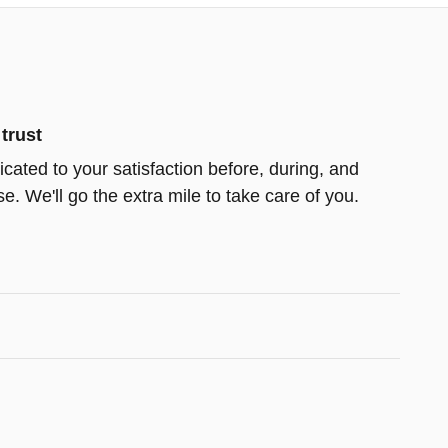
trust
cated to your satisfaction before, during, and
e. We'll go the extra mile to take care of you.