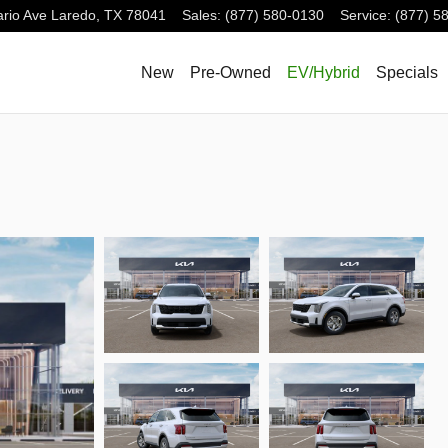
rio Ave
Laredo
,
TX
78041
Sales
:
(877) 580-0130
Service
:
(877) 5
New
Pre-Owned
EV/Hybrid
Specials