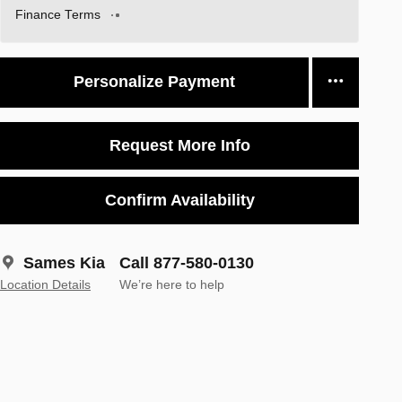
Finance Terms
Personalize Payment
Request More Info
Confirm Availability
Sames Kia
Call 877-580-0130
Location Details
We’re here to help