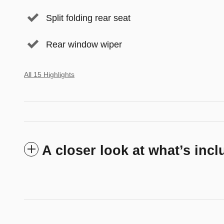
Split folding rear seat
Rear window wiper
All 15 Highlights
A closer look at what’s inc