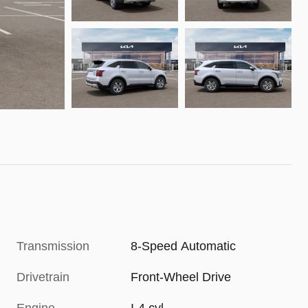
Transmission
8-Speed Automatic
Drivetrain
Front-Wheel Drive