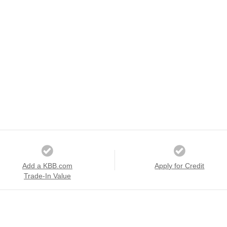
Add a KBB.com
Apply for Credit
Trade-In Value