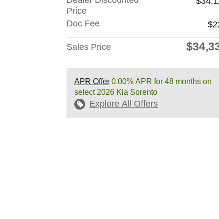
Dealer Discounted
$34,1
Price
Doc Fee
$2
$34,3
Sales Price
APR Offer
0.00% APR for 48 months on
select 2026 Kia Sorento
Explore All Offers