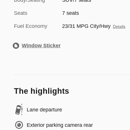
Body/Seating
SUV/7 seats
Seats
7 seats
Fuel Economy
23/31 MPG City/Hwy
Details
Window Sticker
The highlights
Lane departure
Exterior parking camera rear