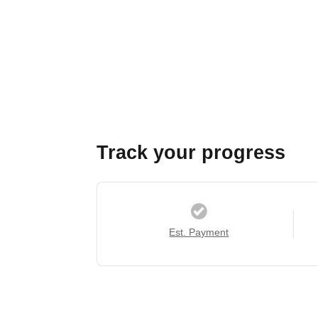
Track your progress
Est. Payment