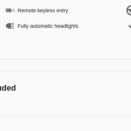
Remote keyless entry
Fully automatic headlights
luded