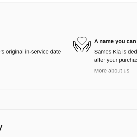
A name you can 
s original in-service date
Sames Kia is dedi
after your purchas
More about us
y