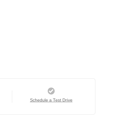
Schedule a Test Drive